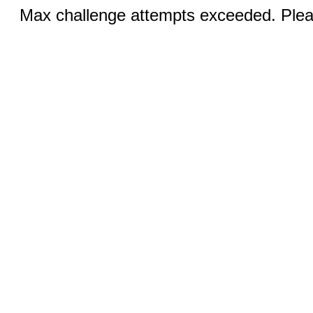
Max challenge attempts exceeded. Pleas