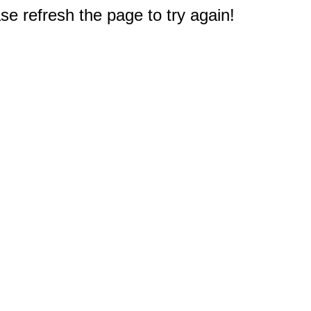
e refresh the page to try again!