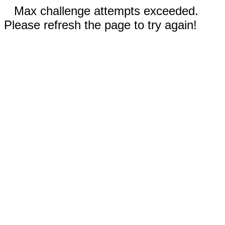
Max challenge attempts exceeded.
Please refresh the page to try again!