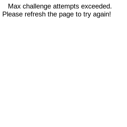
Max challenge attempts exceeded.
Please refresh the page to try again!