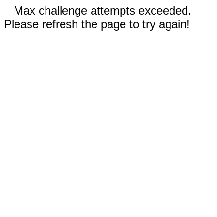
Max challenge attempts exceeded.
Please refresh the page to try again!