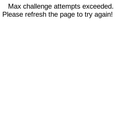
Max challenge attempts exceeded.
Please refresh the page to try again!