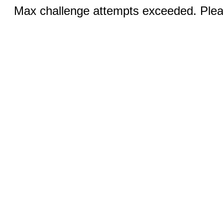
Max challenge attempts exceeded. Pleas