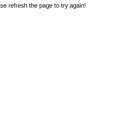
e refresh the page to try again!