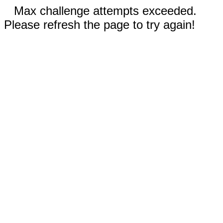
Max challenge attempts exceeded.
Please refresh the page to try again!