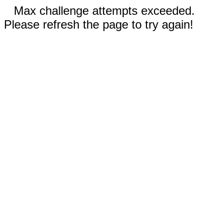
Max challenge attempts exceeded.
Please refresh the page to try again!