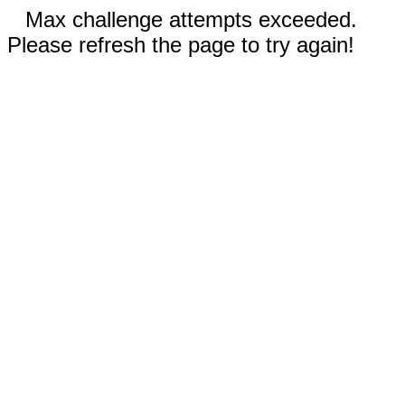
Max challenge attempts exceeded.
Please refresh the page to try again!