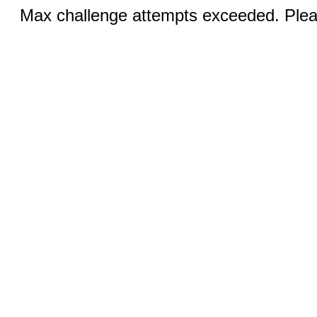
Max challenge attempts exceeded. Pleas