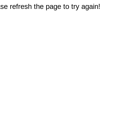
e refresh the page to try again!