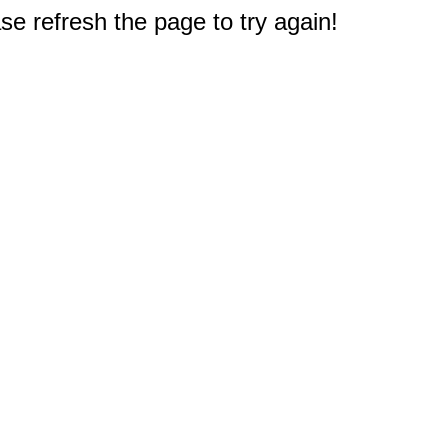
e refresh the page to try again!