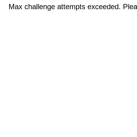
Max challenge attempts exceeded. Pleas