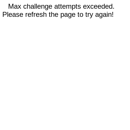
Max challenge attempts exceeded.
Please refresh the page to try again!