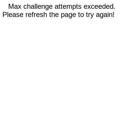
Max challenge attempts exceeded.
Please refresh the page to try again!