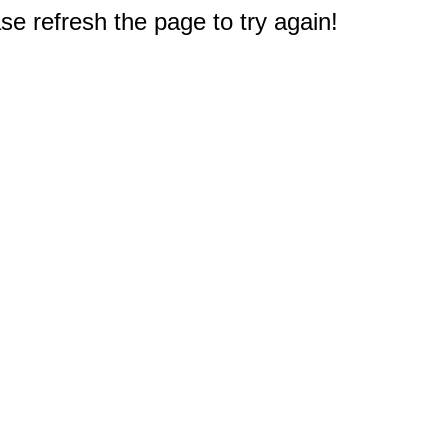
e refresh the page to try again!