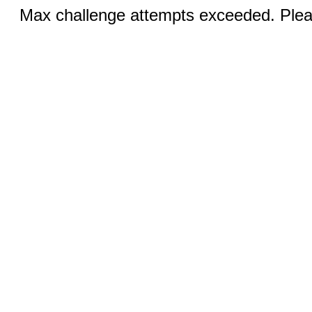
Max challenge attempts exceeded. Pleas