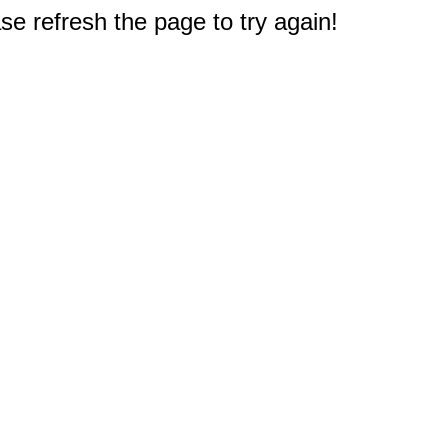
e refresh the page to try again!