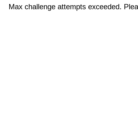
Max challenge attempts exceeded. Pleas