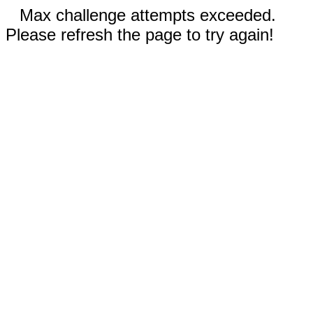
Max challenge attempts exceeded.
Please refresh the page to try again!