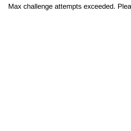
Max challenge attempts exceeded. Pleas