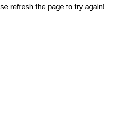
e refresh the page to try again!