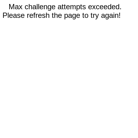
Max challenge attempts exceeded.
Please refresh the page to try again!