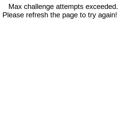
Max challenge attempts exceeded.
Please refresh the page to try again!