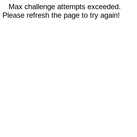
Max challenge attempts exceeded.
Please refresh the page to try again!