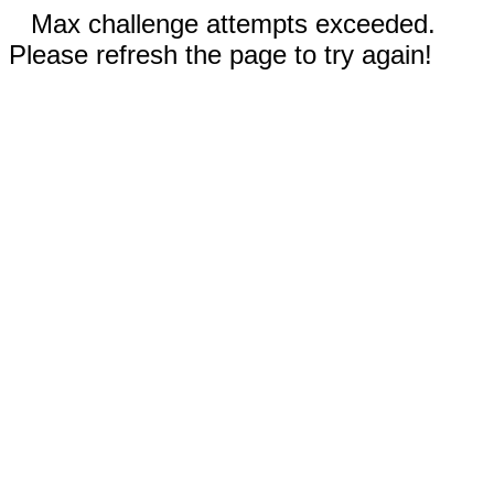
Max challenge attempts exceeded.
Please refresh the page to try again!