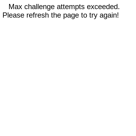
Max challenge attempts exceeded.
Please refresh the page to try again!