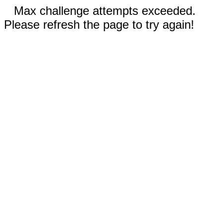
Max challenge attempts exceeded.
Please refresh the page to try again!