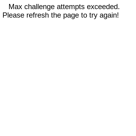
Max challenge attempts exceeded.
Please refresh the page to try again!