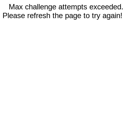
Max challenge attempts exceeded.
Please refresh the page to try again!